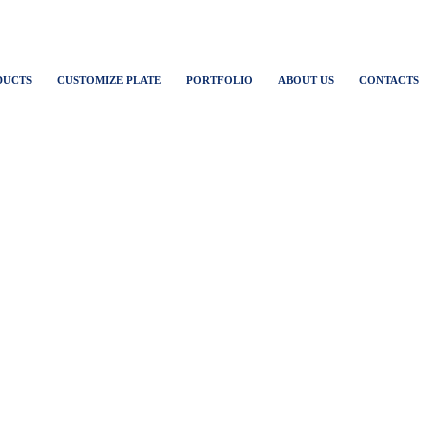
DUCTS
CUSTOMIZE PLATE
PORTFOLIO
ABOUT US
CONTACTS