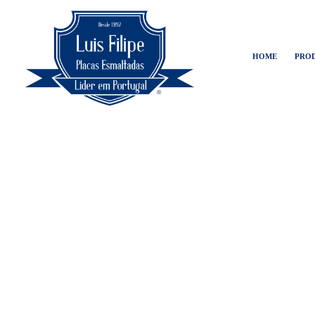
HOME
PRO