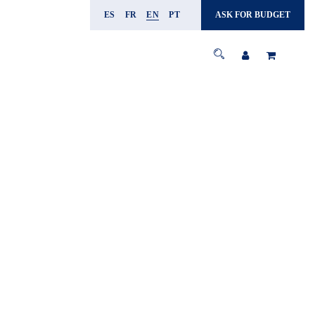
ES
FR
EN
PT
ASK FOR BUDGET