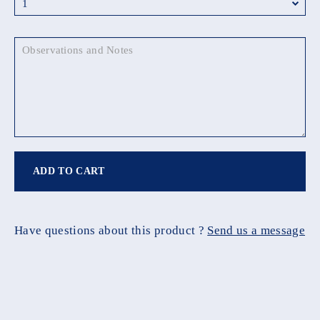
ADD TO CART
Have questions about this product ?
Send us a message