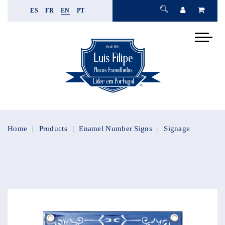
ES
FR
EN
PT
Home
Products
Enamel Number Signs
Signage