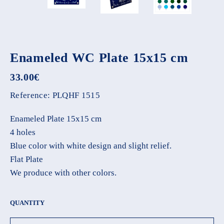
Enameled WC Plate 15x15 cm
33.00
€
Reference:
PLQHF 1515
Enameled Plate 15x15 cm
4 holes
Blue color with white design and slight relief.
Flat Plate
We produce with other colors.
QUANTITY