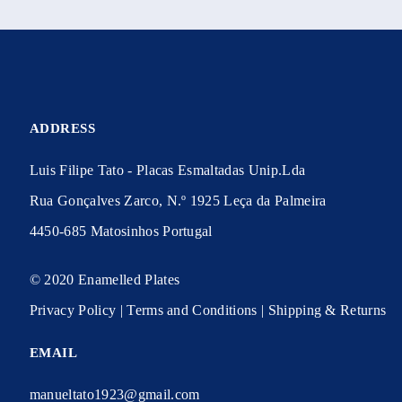
ADDRESS
Luis Filipe Tato - Placas Esmaltadas Unip.Lda
Rua Gonçalves Zarco, N.º 1925 Leça da Palmeira
4450-685 Matosinhos Portugal
© 2020 Enamelled Plates
Privacy Policy | Terms and Conditions | Shipping & Returns
EMAIL
manueltato1923@gmail.com