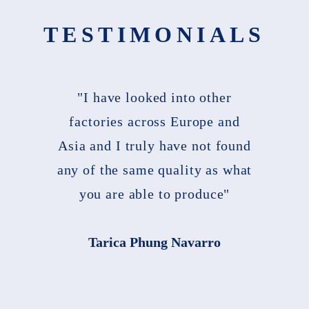
TESTIMONIALS
"I have looked into other
factories across Europe and
Asia and I truly have not found
any of the same quality as what
you are able to produce"
Tarica Phung Navarro